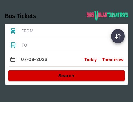
Bus Tickets
FROM
TO
07-08-2026
Today
Tomorrow
Search