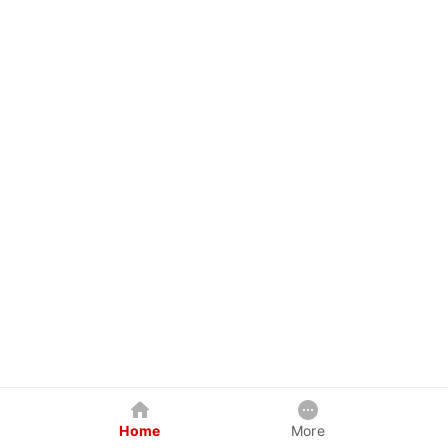
Home
More