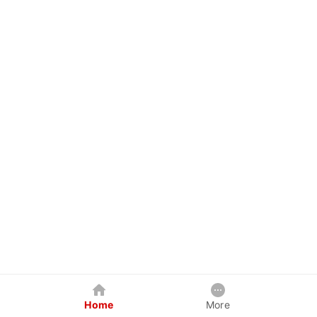
Home
More