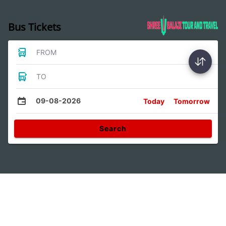
Bus Tickets
FROM
TO
09-08-2026
Today
Tomorrow
Search