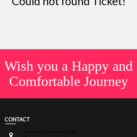
Could not found Ticket!
Wish you a Happy and
Comfortable Journey
CONTACT
Shree Balaji Tour and Travel