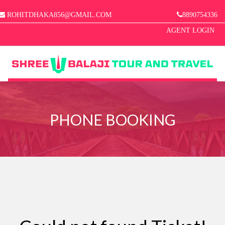
ROHITDHAKA856@GMAIL.COM
8890754336
AGENT LOGIN
MENU
HOME
PHONE BOOKING
ABOUT US
MANAGE BOOKINGS
GALLERY
CONTACT