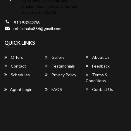
01 Jatawas main choraha,
Phalodi Road Lohawat, Jodhpur,
Rajasthan -342302
9119334336
rohitdhaka856@gmail.com
QUICK LINKS
Offers
Gallery
About Us
Contact
Testimonials
Feedback
Schedules
Privacy Policy
Terms &
Conditions
Agent Login
FAQS
Contact Us