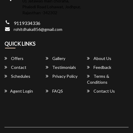
01 Jatawas main choraha,
Phalodi Road Lohawat, Jodhpur,
Rajasthan -342302
9119334336
rohitdhaka856@gmail.com
QUICK LINKS
Offers
Gallery
About Us
Contact
Testimonials
Feedback
Schedules
Privacy Policy
Terms &
Conditions
Agent Login
FAQS
Contact Us