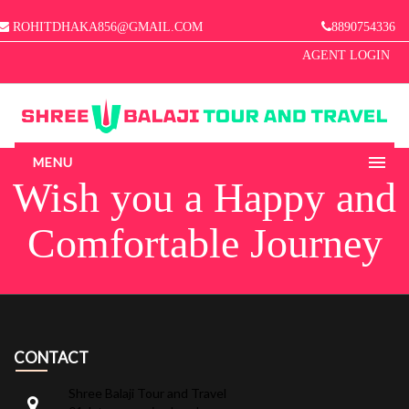
ROHITDHAKA856@GMAIL.COM
8890754336
AGENT LOGIN
MENU
Wish you a Happy and
HOME
Comfortable Journey
ABOUT US
MANAGE BOOKINGS
GALLERY
CONTACT
CONTACT
Shree Balaji Tour and Travel