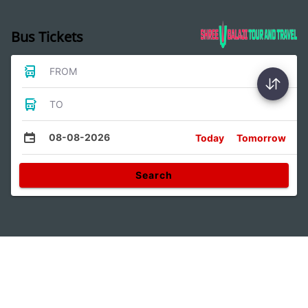
Bus Tickets
FROM
TO
08-08-2026
Today
Tomorrow
Search