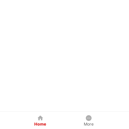
Home
More